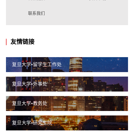
联系我们
友情链接
复旦大学•留学生工作处
复旦大学•外事处
复旦大学•教务处
复旦大学•研究生院