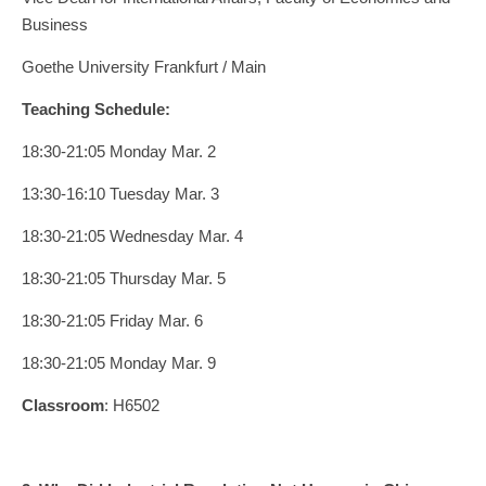
Business
Goethe University Frankfurt / Main
Teaching Schedule:
18:30-21:05 Monday Mar. 2
13:30-16:10 Tuesday Mar. 3
18:30-21:05 Wednesday Mar. 4
18:30-21:05 Thursday Mar. 5
18:30-21:05 Friday Mar. 6
18:30-21:05 Monday Mar. 9
Classroom
: H6502