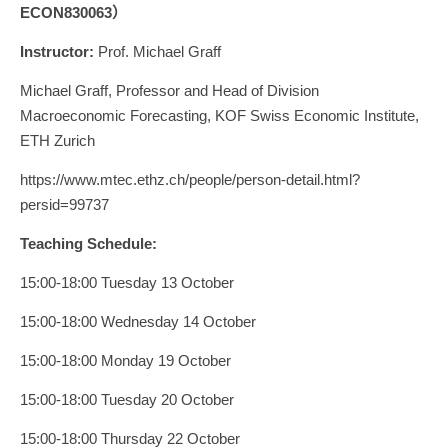
ECON830063）
Instructor:
Prof. Michael Graff
Michael Graff, Professor and Head of Division
Macroeconomic Forecasting, KOF Swiss Economic Institute,
ETH Zurich
https://www.mtec.ethz.ch/people/person-detail.html?
persid=99737
Teaching Schedule:
15:00-18:00 Tuesday 13 October
15:00-18:00 Wednesday 14 October
15:00-18:00 Monday 19 October
15:00-18:00 Tuesday 20 October
15:00-18:00 Thursday 22 October