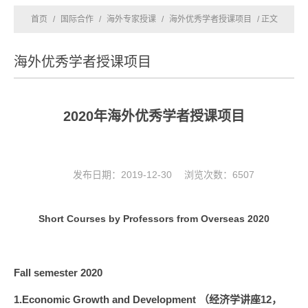
首页
/
国际合作
/
海外专家授课
/
海外优秀学者授课项目
/ 正文
海外优秀学者授课项目
2020年海外优秀学者授课项目
发布日期：2019-12-30 浏览次数：
6507
Short Courses by Professors from Overseas 2020
Fall semester 2020
1.Economic Growth and Development （经济学讲座12，