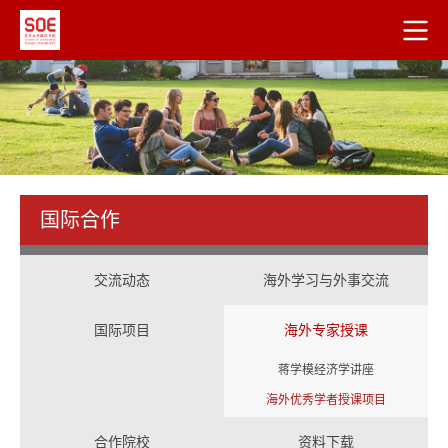
国际合作
交流动态
海外学习与外事交流
国际项目
海外专家授课
蒋学模经济学讲座
海外优秀学者授课项目
合作院校
资料下载