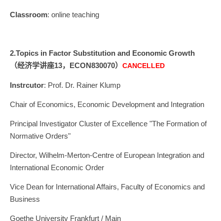
Classroom
: online teaching
2.
Topics in Factor
Substitution and Economic Growth
（经济学讲座13，ECON830070）
CANCELLED
Instrcutor
: Prof. Dr. Rainer Klump
Chair of Economics, Economic Development and Integration
Principal Investigator Cluster of Excellence "The Formation of
Normative Orders"
Director, Wilhelm-Merton-Centre of European Integration and
International Economic Order
Vice Dean for International Affairs, Faculty of Economics and
Business
Goethe University Frankfurt / Main