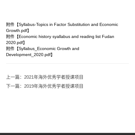
附件【
Syllabus-Topics in Factor Substitution and Economic
Growth.pdf
】
附件【
Economic history syallabus and reading list Fudan
2020.pdf
】
附件【
Syllabus_Economic Growth and
Development_2020.pdf
】
上一篇
：2021年海外优秀学者授课项目
下一篇
：2019年海外优秀学者授课项目