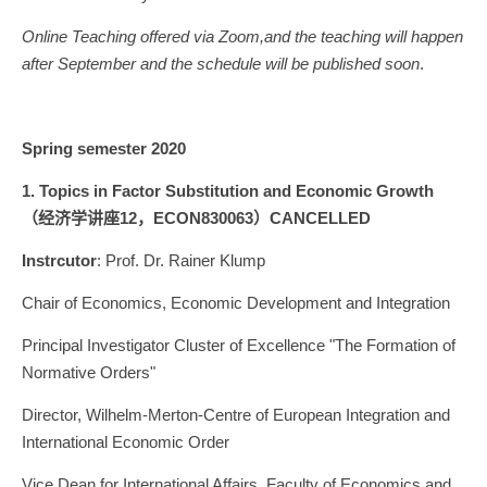
Online Teaching offered via Zoom,and the teaching will happen
after September and the schedule will be published soon
.
Spring semester 2020
1. Topics in Factor
Substitution and Economic Growth
（经济学讲座12，ECON830063）CANCELLED
Instrcutor
: Prof. Dr. Rainer Klump
Chair of Economics, Economic Development and Integration
Principal Investigator Cluster of Excellence "The Formation of
Normative Orders"
Director, Wilhelm-Merton-Centre of European Integration and
International Economic Order
Vice Dean for International Affairs, Faculty of Economics and