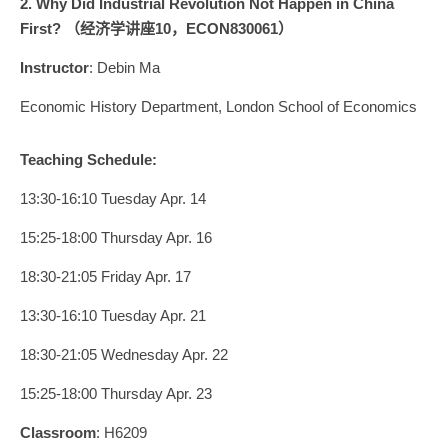
2. Why Did Industrial Revolution Not Happen in China
First? （经济学讲座10，
ECON830061
）
Instructor
: Debin Ma
Economic History Department, London School of Economics
Teaching Schedule:
13:30-16:10 Tuesday Apr. 14
15:25-18:00 Thursday Apr. 16
18:30-21:05 Friday Apr. 17
13:30-16:10 Tuesday Apr. 21
18:30-21:05 Wednesday Apr. 22
15:25-18:00 Thursday Apr. 23
Classroom
: H6209