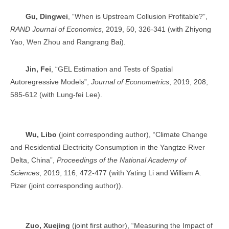
Gu, Dingwei
, “When is Upstream Collusion Profitable?”,
RAND Journal of Economics
, 2019, 50, 326-341 (with Zhiyong
Yao, Wen Zhou and Rangrang Bai).
Jin, Fei
, “GEL Estimation and Tests of Spatial
Autoregressive Models”,
Journal of Econometrics
, 2019, 208,
585-612 (with Lung-fei Lee).
Wu, Libo
(joint corresponding author), “Climate Change
and Residential Electricity Consumption in the Yangtze River
Delta, China”,
Proceedings of the National Academy of
Sciences
, 2019, 116, 472-477 (with Yating Li and William A.
Pizer (joint corresponding author)).
Zuo, Xuejing
(joint first author), “Measuring the Impact of