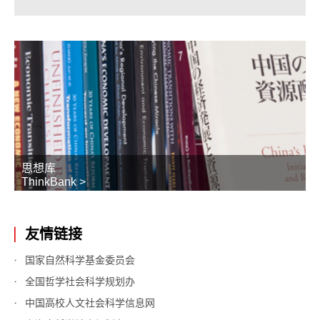
思想库
ThinkBank >
友情链接
国家自然科学基金委员会
全国哲学社会科学规划办
中国高校人文社会科学信息网