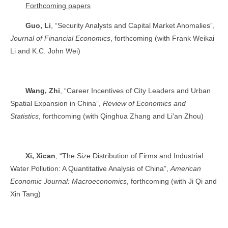
Forthcoming papers
Guo, Li
, “Security Analysts and Capital Market Anomalies”,
Journal of Financial Economics
, forthcoming (with Frank Weikai
Li and K.C. John Wei)
Wang, Zhi
, “Career Incentives of City Leaders and Urban
Spatial Expansion in China”,
Review of Economics and
Statistics
, forthcoming (with Qinghua Zhang and Li'an Zhou)
Xi, Xican
, “The Size Distribution of Firms and Industrial
Water Pollution: A Quantitative Analysis of China”,
American
Economic Journal: Macroeconomics
, forthcoming (with Ji Qi and
Xin Tang)