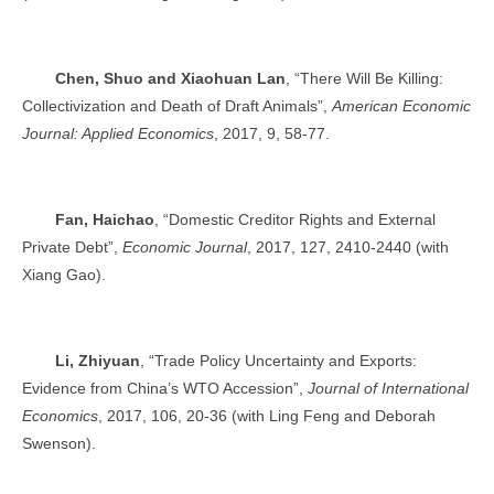
Chen, Shuo and Xiaohuan Lan
, “There Will Be Killing:
Collectivization and Death of Draft Animals”,
American Economic
Journal: Applied Economics
, 2017, 9, 58-77.
Fan, Haichao
, “Domestic Creditor Rights and External
Private Debt”,
Economic Journal
, 2017, 127, 2410-2440 (with
Xiang Gao).
Li, Zhiyuan
, “Trade Policy Uncertainty and Exports:
Evidence from China’s WTO Accession”,
Journal of International
Economics
, 2017, 106, 20-36 (with Ling Feng and Deborah
Swenson).