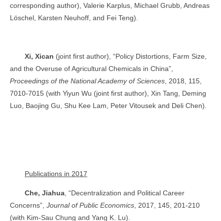
corresponding author), Valerie Karplus, Michael Grubb, Andreas
Löschel, Karsten Neuhoff, and Fei Teng).
Xi, Xican
(joint first author), “Policy Distortions, Farm Size,
and the Overuse of Agricultural Chemicals in China”,
Proceedings of the National Academy of Sciences
, 2018, 115,
7010-7015 (with Yiyun Wu (joint first author), Xin Tang, Deming
Luo, Baojing Gu, Shu Kee Lam, Peter Vitousek and Deli Chen).
Publications in 2017
Che, Jiahua
, “Decentralization and Political Career
Concerns”,
Journal of Public Economics
, 2017, 145, 201-210
(with Kim-Sau Chung and Yang K. Lu).