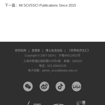
下一篇
：All SCI/SSCI Publications Since 2015
研究机构
|
思想库
|
博士后流动站
|
《世界经济文汇》
Copyright © 2007-2024 |
沪备06012652号
上海市杨浦区国权路579号A栋 邮编：200433
电话：021-65643135
电子信箱：admin_econ@fudan.edu.cn