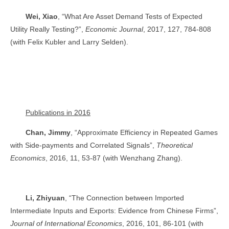
Wei, Xiao
, “What Are Asset Demand Tests of Expected
Utility Really Testing?”,
Economic Journal
, 2017, 127, 784-808
(with Felix Kubler and Larry Selden).
Publications in 2016
Chan, Jimmy
, “Approximate Efficiency in Repeated Games
with Side-payments and Correlated Signals”,
Theoretical
Economics
, 2016, 11, 53-87 (with Wenzhang Zhang).
Li, Zhiyuan
, “The Connection between Imported
Intermediate Inputs and Exports: Evidence from Chinese Firms”,
Journal of International Economics
, 2016, 101, 86-101 (with