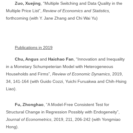
Zuo, Xuejing
, “Multiple Switching and Data Quality in the
Multiple Price List”,
Review of Economics and Statistics,
forthcoming (with Y. Jane Zhang and Chi Wai Yu)
Publications in 2019
Chu, Angus
and
Haichao Fan
, “Innovation and Inequality
in a Monetary Schumpeterian Model with Heterogeneous
Households and Firms”,
Review of Economic Dynamics
, 2019,
34, 141-164 (with Guido Cozzi, Yuichi Furuakwa and Chih-Hsing
Liao).
Fu, Zhonghao
, “A Model-Free Consistent Test for
Structural Change in Regression Possibly with Endogeneity”,
Journal of Econometrics
, 2019, 211, 206-242 (with Yongmiao
Hong).