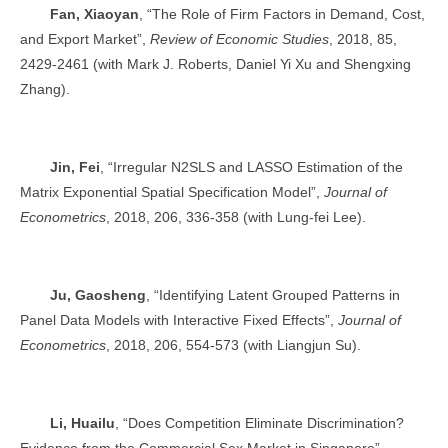
Fan, Xiaoyan
, “The Role of Firm Factors in Demand, Cost,
and Export Market”,
Review of Economic Studies
, 2018, 85,
2429-2461 (with Mark J. Roberts, Daniel Yi Xu and Shengxing
Zhang).
Jin, Fei
, “Irregular N2SLS and LASSO Estimation of the
Matrix Exponential Spatial Specification Model”,
Journal of
Econometrics
, 2018, 206, 336-358 (with Lung-fei Lee).
Ju, Gaosheng
, “Identifying Latent Grouped Patterns in
Panel Data Models with Interactive Fixed Effects”,
Journal of
Econometrics
, 2018, 206, 554-573 (with Liangjun Su).
Li, Huailu
, “Does Competition Eliminate Discrimination?
Evidence from the Commercial Sex Market in Singapore”,