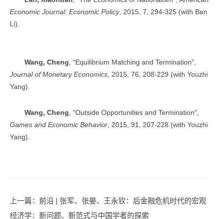
Economic Journal: Economic Policy
, 2015, 7, 294-325 (with Ben
Li).
Wang, Cheng
, “Equilibrium Matching and Termination”,
Journal of Monetary Economics
, 2015, 76, 208-229 (with Youzhi
Yang).
Wang, Cheng
, “Outside Opportunities and Termination”,
Games and Economic Behavior
, 2015, 91, 207-228 (with Youzhi
Yang).
上一篇
：前沿 | 张军、张晏、王永钦：后金融危机时代的宏观
经济学：新问题、新范式与中国学者的探索