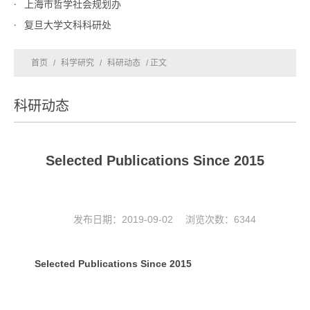
上海市哲学社会规划办
复旦大学文科科研处
首页
/
科学研究
/
科研动态
/ 正文
科研动态
Selected Publications Since 2015
发布日期：2019-09-02 浏览次数：
6344
Selected Publications Since 2015