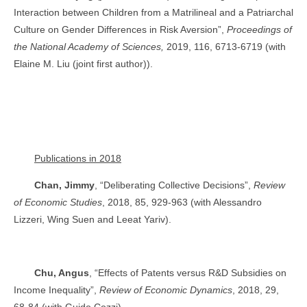
Interaction between Children from a Matrilineal and a Patriarchal
Culture on Gender Differences in Risk Aversion”,
Proceedings of
the National Academy of Sciences,
2019, 116, 6713-6719 (with
Elaine M. Liu (joint first author)).
Publications in 2018
Chan, Jimmy
, “Deliberating Collective Decisions”,
Review
of Economic Studies
, 2018, 85, 929-963 (with Alessandro
Lizzeri, Wing Suen and Leeat Yariv).
Chu, Angus
, “Effects of Patents versus R&D Subsidies on
Income Inequality”,
Review of Economic Dynamics
, 2018, 29,
68-84 (with Guido Cozzi).