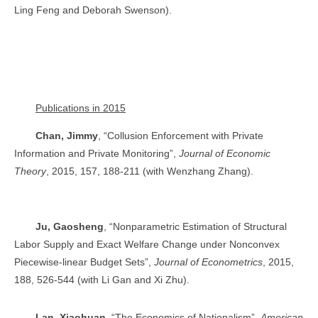
Ling Feng and Deborah Swenson).
Publications in 2015
Chan, Jimmy
, “Collusion Enforcement with Private
Information and Private Monitoring”,
Journal of Economic
Theory
, 2015, 157, 188-211 (with Wenzhang Zhang).
Ju, Gaosheng
, “Nonparametric Estimation of Structural
Labor Supply and Exact Welfare Change under Nonconvex
Piecewise-linear Budget Sets”,
Journal of Econometrics
, 2015,
188, 526-544 (with Li Gan and Xi Zhu).
Lan, Xiaohuan
, “The Economics of Nationalism”,
American