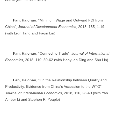
Fan, Haichao
, “Minimum Wage and Outward FDI from
China”,
Journal of Development Economics
, 2018, 135, 1-19
(with Lixin Tang and Faqin Lin).
Fan, Haichao
, “Connect to Trade”,
Journal of International
Economics
, 2018, 110, 50-62 (with Haoyuan Ding and Shu Lin).
Fan, Haichao
, “On the Relationship between Quality and
Productivity: Evidence from China's Accession to the WTO”,
Journal of International Economics
, 2018, 110, 28-49 (with Yao
Amber Li and Stephen R. Yeaple)