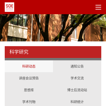
科学研究
科研动态
通知公告
讲座会议预告
学术交流
思想库
博士后流动站
学术刊物
科研统计