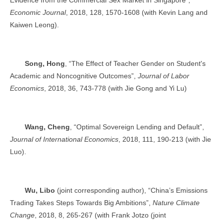
Economic Journal
, 2018, 128, 1570-1608 (with Kevin Lang and
Kaiwen Leong).
Song, Hong
, “The Effect of Teacher Gender on Student's
Academic and Noncognitive Outcomes”,
Journal of Labor
Economics
, 2018, 36, 743-778 (with Jie Gong and Yi Lu)
Wang, Cheng
, “Optimal Sovereign Lending and Default”,
Journal of International Economics
, 2018, 111, 190-213 (with Jie
Luo).
Wu, Libo
(joint corresponding author), “China’s Emissions
Trading Takes Steps Towards Big Ambitions”,
Nature Climate
Change
, 2018, 8, 265-267 (with Frank Jotzo (joint