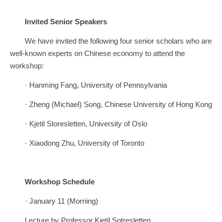
Invited Senior Speakers
We have invited the following four senior scholars who are
well-known experts on Chinese economy to attend the
workshop:
· Hanming Fang, University of Pennsylvania
· Zheng (Michael) Song, Chinese University of Hong Kong
· Kjetil Storesletten, University of Oslo
· Xiaodong Zhu, University of Toronto
Workshop Schedule
· January 11 (Morning)
Lecture by Professor Kjetil Sotresletten