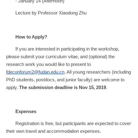
· January 14 (Afternoon)
Lecture by Professor Xiaodong Zhu
How to Apply?
If you are interested in participating in the workshop,
please submit your curriculum vitae, and (optional) the
research work you would like to present to
fdeconforum2@fudan.edu.cn
. All young researchers (including
PhD students, postdocs, and junior faculty) are welcome to
apply.
The submission deadline is Nov 15, 2019
.
Expenses
Registration is free, but participants are expected to cover
their own travel and accommodation expenses.