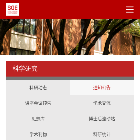
科学研究
科研动态
通知公告
讲座会议预告
学术交流
思想库
博士后流动站
学术刊物
科研统计