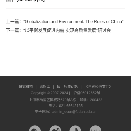
上一篇
："Globalization and Environment: The Roles of China"
下一篇
：“以平衡发展促进内需 实现高质量发展”研讨会
研究机构
|
思想库
|
博士后流动站
|
《世界经济文汇》
Copyright © 2007-2024 |
沪备06012652号
上海市杨浦区国权路579号A栋 邮编：200433
电话：021-65643135
电子信箱：admin_econ@fudan.edu.cn