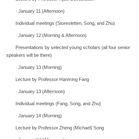
· January 11 (Afternoon)
Individual meetings (Storesletten, Song, and Zhu)
· January 12 (Morning & Afternoon)
Presentations by selected young scholars (all four senior
speakers will be there)
· January 13 (Morning)
Lecture by Professor Hanming Fang
· January 13 (Afternoon)
Individual meetings (Fang, Song, and Zhu)
· January 14 (Morning)
Lecture by Professor Zheng (Michael) Song