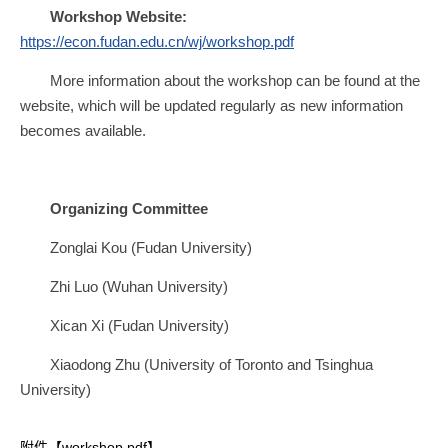
Workshop Website:
https://econ.fudan.edu.cn/wj/workshop.pdf
More information about the workshop can be found at the
website, which will be updated regularly as new information
becomes available.
Organizing Committee
Zonglai Kou (Fudan University)
Zhi Luo (Wuhan University)
Xican Xi (Fudan University)
Xiaodong Zhu (University of Toronto and Tsinghua
University)
附件【
workshop.pdf
】