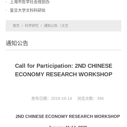
上海市哲学社会规划办
复旦大学文科科研处
首页
/
科学研究
/
通知公告
/ 正文
通知公告
Call for Participation: 2ND CHINESE
ECONOMY RESEARCH WORKSHOP
发布日期：2019-10-14 浏览次数：
394
2
ND
C
HINESE
E
CONOMY
R
ESEARCH
W
ORKSHOP