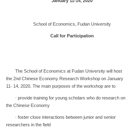
January 11-14, 2020
School of Economics, Fudan University
Call for Participation
The School of Economics at Fudan University will host
the 2nd Chinese Economy Research Workshop on January
11- 14, 2020. The main purposes of the workshop are to
· provide training for young scholars who do research on
the Chinese Economy
· foster close interactions between junior and senior
researchers in the field