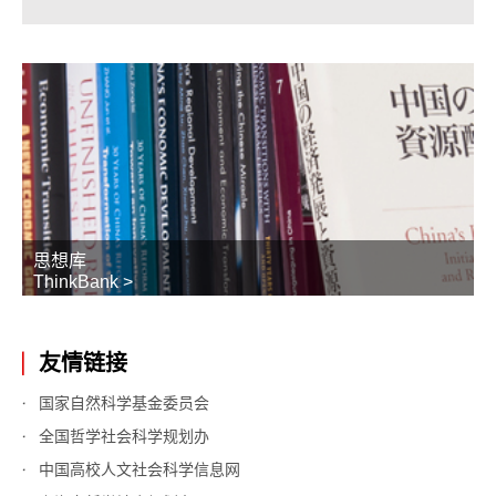
思想库
ThinkBank >
友情链接
国家自然科学基金委员会
全国哲学社会科学规划办
中国高校人文社会科学信息网