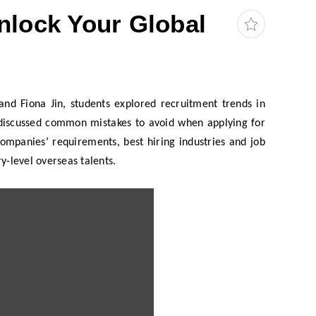
lock Your Global
nd Fiona Jin, students explored recruitment trends in
d discussed common mistakes to avoid when applying for
ompanies’ requirements, best hiring industries and job
ry-level overseas talents.