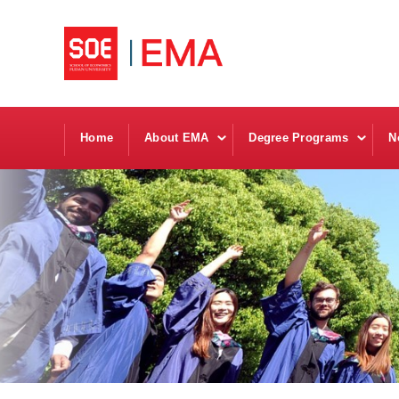
Home
About EMA
Degree Programs
N