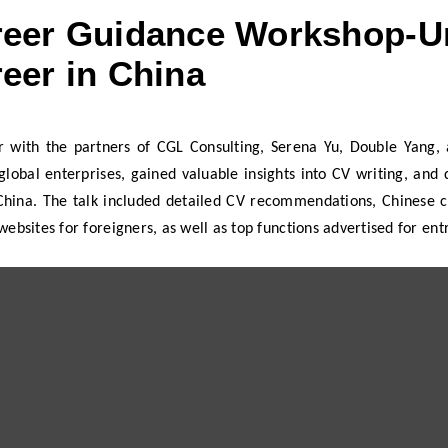
eer Guidance Workshop-Un
eer in China
r with the partners of CGL Consulting, Serena Yu, Double Yang, a
global enterprises, gained valuable insights into CV writing, an
 China. The talk included detailed CV recommendations, Chinese c
websites for foreigners, as well as top functions advertised for ent