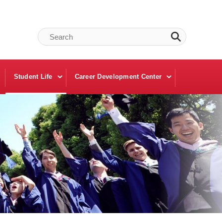
Student Life
Career Development Center