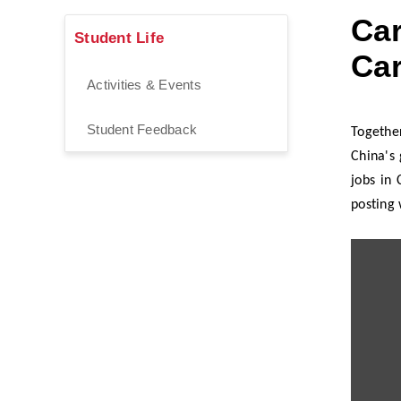
Car
Student Life
Car
Activities & Events
Student Feedback
Togethe
China's 
jobs in
posting 