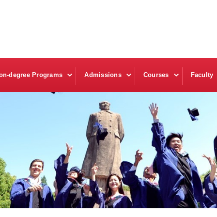
on-degree Programs
Admissions
Courses
Faculty