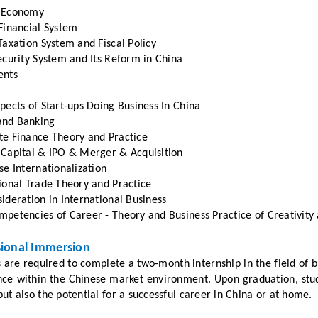
 Economy
Financial System
Taxation System and Fiscal Policy
ecurity System and Its Reform in China
ents
pects of Start-ups Doing Business In China
nd Banking
te Finance Theory and Practice
 Capital & IPO & Merger & Acquisition
se Internationalization
ional Trade Theory and Practice
ideration in International Business
petencies of Career - Theory and Business Practice of Creativity
sional Immersion
 are required to complete a two-month internship in the field of 
nce within the Chinese market environment. Upon graduation, stud
ut also the potential for a successful career in China or at home.