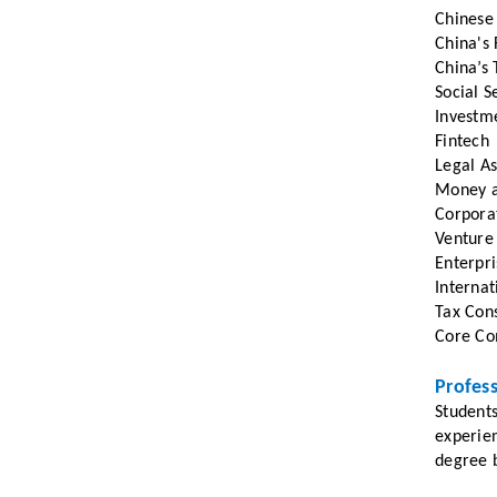
Chinese
China's 
China’s 
Social S
Investm
Fintech
Legal As
Money a
Corpora
Venture
Enterpri
Internat
Tax Cons
Core Com
Profes
Students
experie
degree b