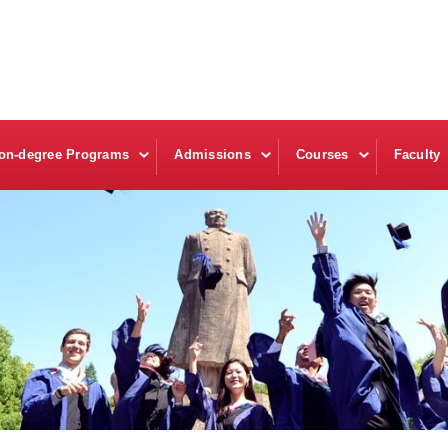
on-degree Programs
Admissions
Courses
Faculty