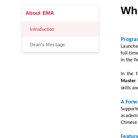
Wha
About EMA
Introduction
Progra
Dean's Message
Launche
full-ti
in the f
In the 
Master 
skills a
A Forw
S
upport
academic
Chinese
Featur