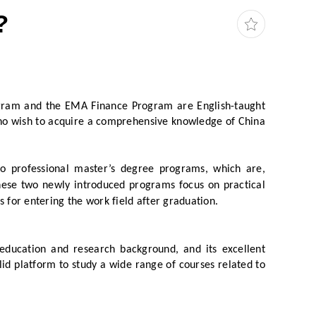
?
gram and the EMA Finance Program are English-taught
who wish to acquire a comprehensive knowledge of China
o professional master’s degree programs, which are,
hese two newly introduced programs focus on practical
s for entering the work field after graduation.
 education and research background, and its excellent
d platform to study a wide range of courses related to