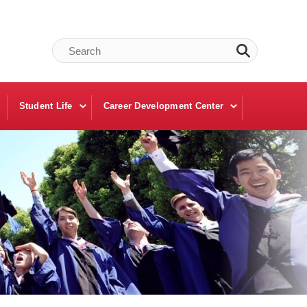
Student Life
Career Development Center