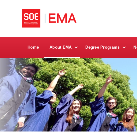
Home
About EMA
Degree Programs
N