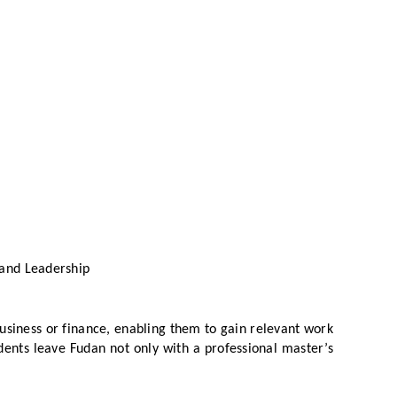
 and Leadership
business or finance, enabling them to gain relevant work
ents leave Fudan not only with a professional master’s