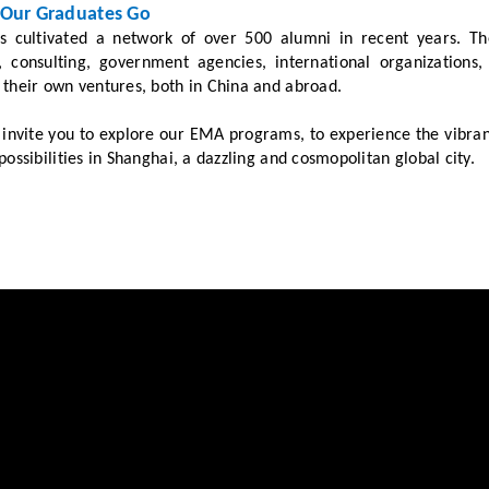
Our Graduates Go
 cultivated a network of over 500 alumni in recent years. The
s, consulting, government agencies, international organizatio
their own ventures, both in China and abroad.
nvite you to explore our EMA programs, to experience the vibrant
possibilities in Shanghai, a dazzling and cosmopolitan global city.