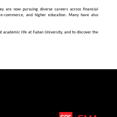
y are now pursuing diverse careers across financial
ns, e-commerce, and higher education. Many have also
 academic life at Fudan University, and to discover the
Top