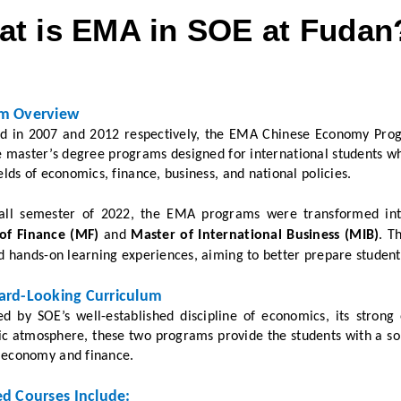
t is EMA in SOE at Fudan
m Overview
d in 2007 and 2012 respectively, the EMA Chinese Economy Pro
me master’s degree programs designed for international students 
ields of economics, finance, business, and national policies.
fall semester of 2022, the EMA programs were transformed int
of Finance (MF)
and
Master of International Business (MIB)
. T
nd hands-on learning experiences, aiming to better prepare student
ard-Looking Curriculum
ed by SOE’s well-established discipline of economics, its strong
 atmosphere, these two programs provide the students with a soli
 economy and finance.
ed Courses Include: