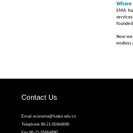
Where 
EMA has
service
founded 
Now we i
endless 
Contact Us
Email:econema@fudan.edu.cn
Telephone:86-21-55664890
Fax:86-21-55664890