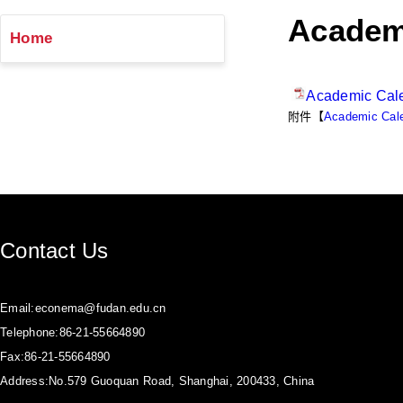
Academ
Home
Academic Cal
附件【
Academic Cale
Contact Us
Email:econema@fudan.edu.cn
Telephone:86-21-55664890
Fax:86-21-55664890
Address:No.579 Guoquan Road, Shanghai, 200433, China