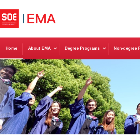
Home
About EMA
Degree Programs
Non-degree 